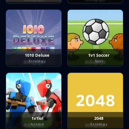
1010 Deluxe
1v1 Soccer
S.t.ra.te.g.y
Sport
1v1lol
2048
A.c.t.io.n
S.t.ra.te.g.y