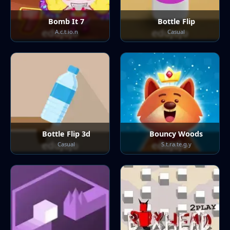
Bomb It 7
Bottle Flip
A.c.t.io.n
Casual
Bottle Flip 3d
Bouncy Woods
Casual
S.t.ra.te.g.y