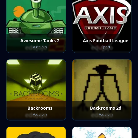
Awesome Tanks 2
Axis Football League
A.c.t.io.n
Sport
Backrooms
Backrooms 2d
A.c.t.io.n
A.c.t.io.n