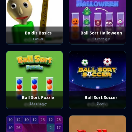
Baldis Basics
Ball Sort Halloween
Casual
S.t.ra.te.g.y
Ball Sort Puzzle
Ball Sort Soccer
S.t.ra.te.g.y
Sport