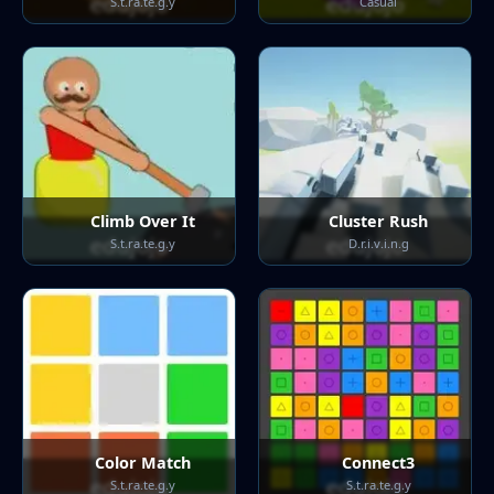
S.t.ra.te.g.y
Casual
Climb Over It
Cluster Rush
S.t.ra.te.g.y
D.r.i.v.i.n.g
Color Match
Connect3
S.t.ra.te.g.y
S.t.ra.te.g.y