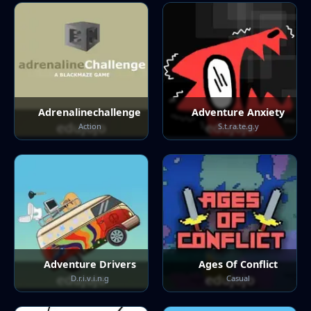
Adrenalinechallenge
Adventure Anxiety
Action
S.t.ra.te.g.y
Adventure Drivers
Ages Of Conflict
D.r.i.v.i.n.g
Casual