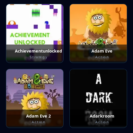
Achievementunlocked
Adam Eve
S.t.ra.te.g.y
A.c.t.io.n
Adam Eve 2
Adarkroom
A.c.t.io.n
A.c.t.io.n