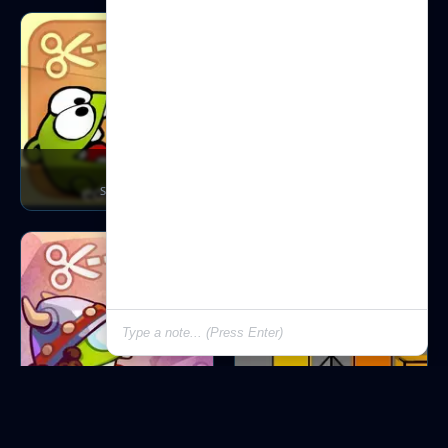
Ctr
Ctr Holiday
S.t.ra.te.g.y
S.t.ra.te.g.y
Ctr Tr
Cubefield
S.t.ra.te.g.y
A.c.t.io.n