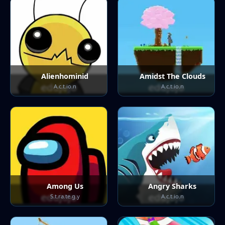
Alienhominid
Amidst The Clouds
A.c.t.io.n
A.c.t.io.n
Among Us
Angry Sharks
S.t.ra.te.g.y
A.c.t.io.n