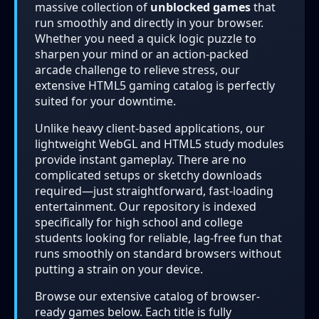
massive collection of
unblocked games
that
run smoothly and directly in your browser.
Whether you need a quick logic puzzle to
sharpen your mind or an action-packed
arcade challenge to relieve stress, our
extensive HTML5 gaming catalog is perfectly
suited for your downtime.
Unlike heavy client-based applications, our
lightweight WebGL and HTML5 study modules
provide instant gameplay. There are no
complicated setups or sketchy downloads
required—just straightforward, fast-loading
entertainment. Our repository is indexed
specifically for high school and college
students looking for reliable, lag-free fun that
runs smoothly on standard browsers without
putting a strain on your device.
Browse our extensive catalog of browser-
ready games below. Each title is fully