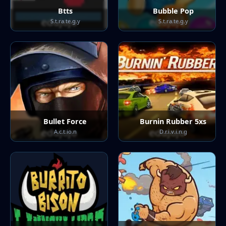
Btts
Bubble Pop
S.t.ra.te.g.y
S.t.ra.te.g.y
Bullet Force
Burnin Rubber 5xs
A.c.t.io.n
D.r.i.v.i.n.g