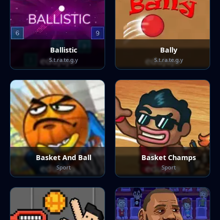
Ballistic
Bally
S.t.ra.te.g.y
S.t.ra.te.g.y
Basket And Ball
Basket Champs
Sport
Sport