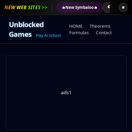
NEW WEB SITES >>
⚽
⚽
🔥
New Symbaloo
🔥
AGARIO
✖
Unblocked
HOME
Theorems
Games
Formulas
Contact
Play At School
ads1