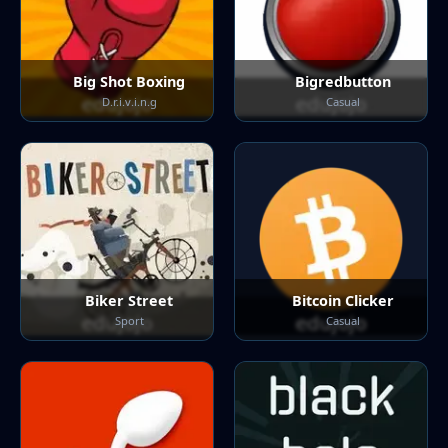
Big Shot Boxing
Bigredbutton
D.r.i.v.i.n.g
Casual
Biker Street
Bitcoin Clicker
Sport
Casual