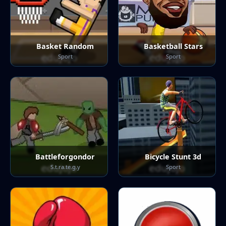
Basket Random
Basketball Stars
Sport
Sport
Battleforgondor
Bicycle Stunt 3d
S.t.ra.te.g.y
Sport