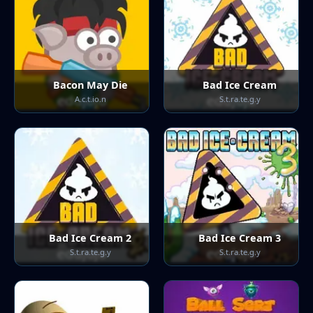
Bacon May Die
Bad Ice Cream
A.c.t.io.n
S.t.ra.te.g.y
Bad Ice Cream 2
Bad Ice Cream 3
S.t.ra.te.g.y
S.t.ra.te.g.y