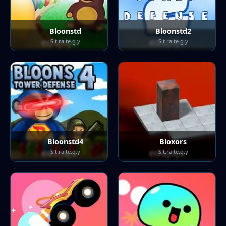
Bloonstd
Bloonstd2
S.t.ra.te.g.y
S.t.ra.te.g.y
Bloonstd4
Bloxors
S.t.ra.te.g.y
S.t.ra.te.g.y