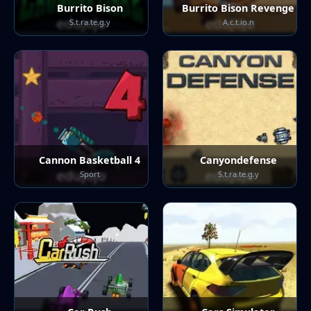
Burrito Bison
Burrito Bison Revenge
S.t.ra.te.g.y
A.c.t.io.n
Cannon Basketball 4
Canyondefense
Sport
S.t.ra.te.g.y