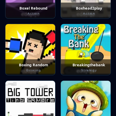
Boxel Rebound
Boxhead2play
A.c.t.io.n
A.c.t.io.n
Boxing Random
Breakingthebank
D.r.i.v.i.n.g
S.t.ra.te.g.y