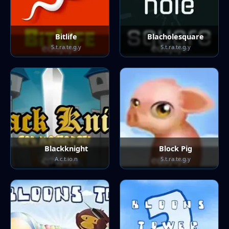
Bitlife
Blacholesquare
S.t.ra.te.g.y
S.t.ra.te.g.y
Blackknight
Block Pig
A.c.t.io.n
S.t.ra.te.g.y