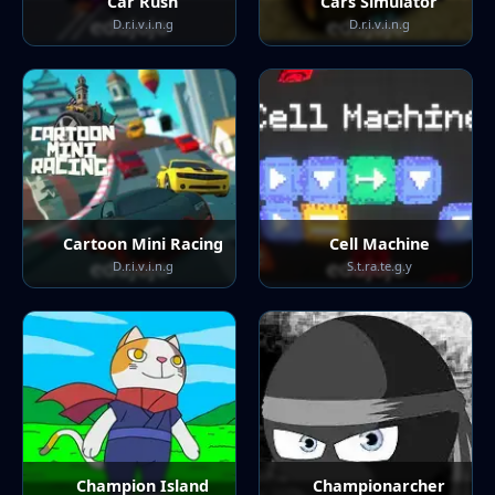
Car Rush
Cars Simulator
D.r.i.v.i.n.g
D.r.i.v.i.n.g
Cartoon Mini Racing
Cell Machine
D.r.i.v.i.n.g
S.t.ra.te.g.y
Champion Island
Championarcher