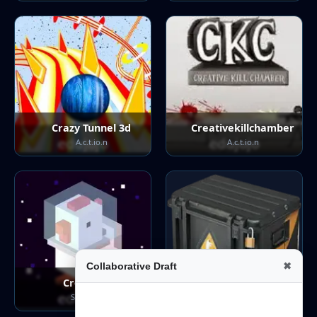
Crazy Tunnel 3d
Creativekillchamber
A.c.t.io.n
A.c.t.io.n
Collaborative Draft
✖
Crossyroad
Csgo Clicker
S.t.ra.te.g.y
Casual