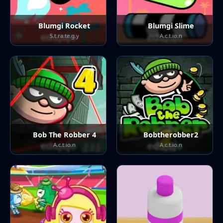
Blumgi Rocket
Blumgi Slime
S.t.ra.te.g.y
A.c.t.io.n
Bob The Robber 4
Bobtherobber2
A.c.t.io.n
A.c.t.io.n