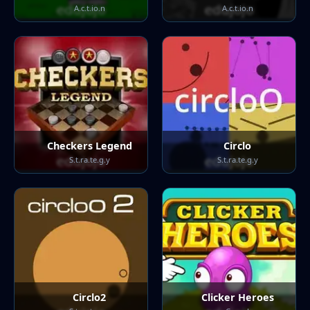
A.c.t.io.n
A.c.t.io.n
Checkers Legend
Circlo
S.t.ra.te.g.y
S.t.ra.te.g.y
Circlo2
Clicker Heroes