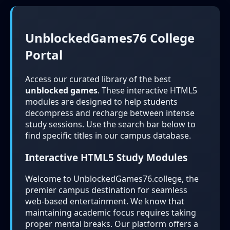
UnblockedGames76 College
Portal
Access our curated library of the best
unblocked games
. These interactive HTML5
modules are designed to help students
decompress and recharge between intense
study sessions. Use the search bar below to
find specific titles in our campus database.
Interactive HTML5 Study Modules
Welcome to UnblockedGames76.college, the
premier campus destination for seamless
web-based entertainment. We know that
maintaining academic focus requires taking
proper mental breaks. Our platform offers a