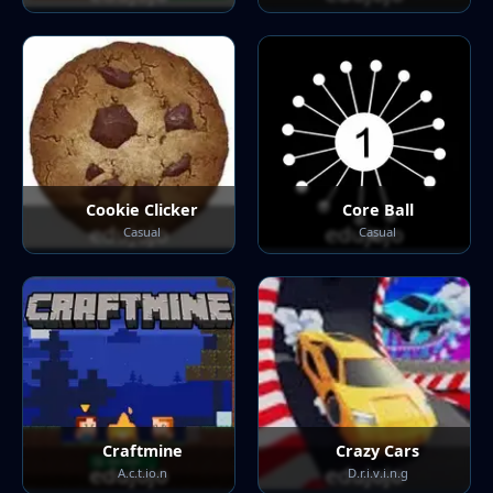
Cookie Clicker
Core Ball
Casual
Casual
Craftmine
Crazy Cars
A.c.t.io.n
D.r.i.v.i.n.g