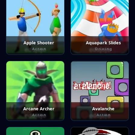
Apple Shooter
Aquapark Slides
A.c.t.io.n
D.r.i.v.i.n.g
Arcane Archer
Avalanche
A.c.t.io.n
A.c.t.io.n