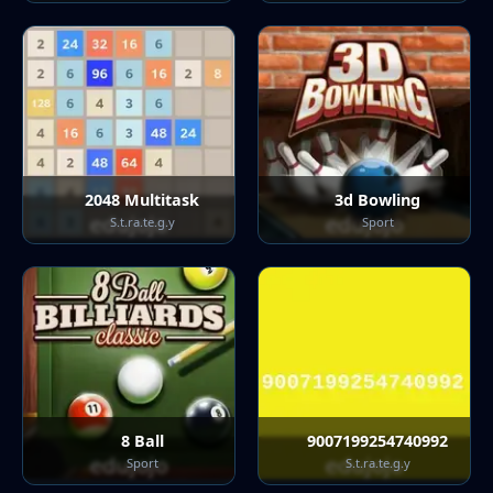
2048 Multitask
3d Bowling
S.t.ra.te.g.y
Sport
8 Ball
9007199254740992
Sport
S.t.ra.te.g.y