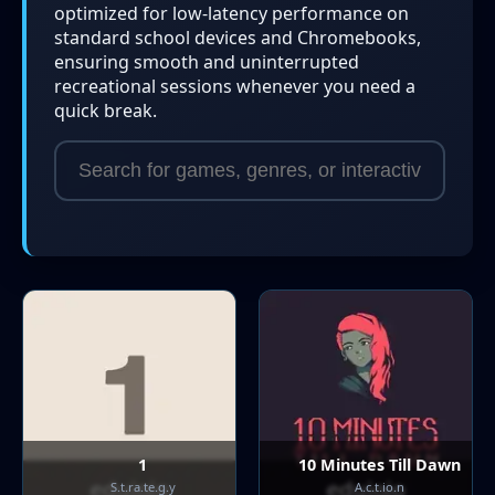
optimized for low-latency performance on
standard school devices and Chromebooks,
ensuring smooth and uninterrupted
recreational sessions whenever you need a
quick break.
1
10 Minutes Till Dawn
S.t.ra.te.g.y
A.c.t.io.n